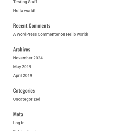
Testing Stuff
Hello world!
Recent Comments
A WordPress Commenter
on
Hello world!
Archives
November 2024
May 2019
April 2019
Categories
Uncategorized
Meta
Log in