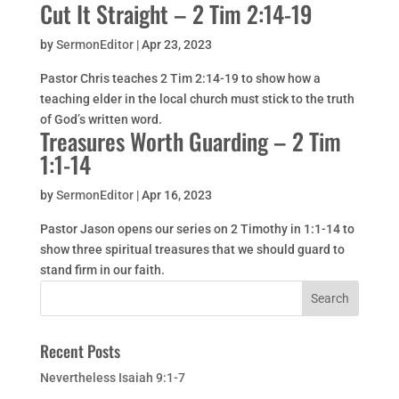
Cut It Straight – 2 Tim 2:14-19
by
SermonEditor
|
Apr 23, 2023
Pastor Chris teaches 2 Tim 2:14-19 to show how a
teaching elder in the local church must stick to the truth
of God’s written word.
Treasures Worth Guarding – 2 Tim
1:1-14
by
SermonEditor
|
Apr 16, 2023
Pastor Jason opens our series on 2 Timothy in 1:1-14 to
show three spiritual treasures that we should guard to
stand firm in our faith.
Recent Posts
Nevertheless Isaiah 9:1-7