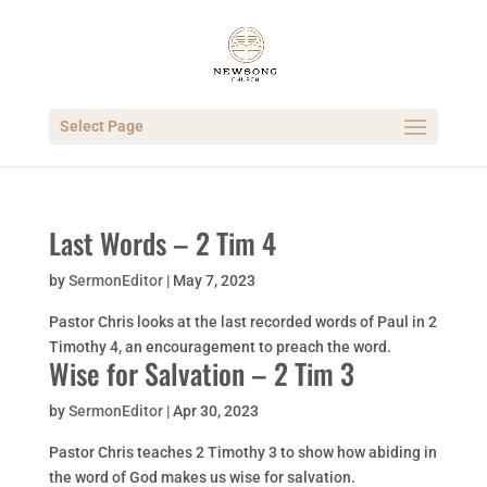
Select Page
Last Words – 2 Tim 4
by
SermonEditor
|
May 7, 2023
Pastor Chris looks at the last recorded words of Paul in 2
Timothy 4, an encouragement to preach the word.
Wise for Salvation – 2 Tim 3
by
SermonEditor
|
Apr 30, 2023
Pastor Chris teaches 2 Timothy 3 to show how abiding in
the word of God makes us wise for salvation.