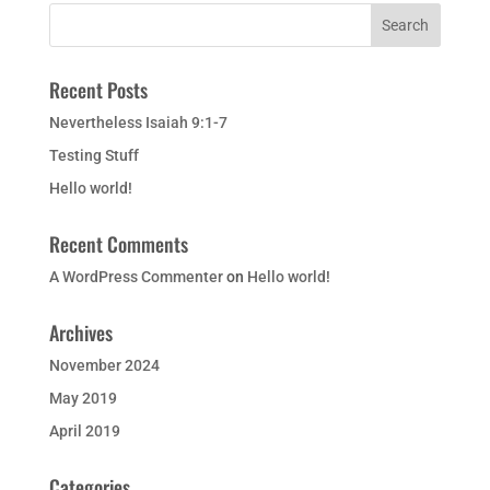
Recent Posts
Nevertheless Isaiah 9:1-7
Testing Stuff
Hello world!
Recent Comments
A WordPress Commenter
on
Hello world!
Archives
November 2024
May 2019
April 2019
Categories