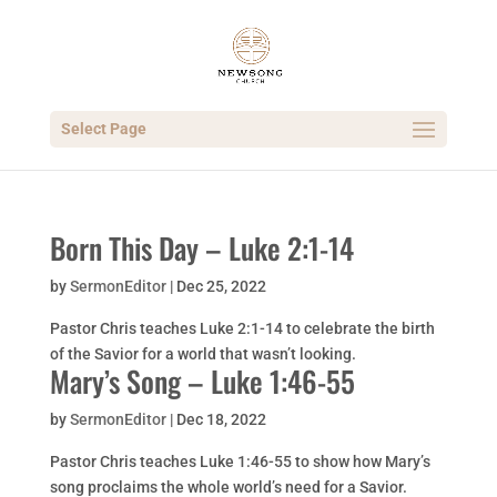
Select Page
Born This Day – Luke 2:1-14
by
SermonEditor
|
Dec 25, 2022
Pastor Chris teaches Luke 2:1-14 to celebrate the birth
of the Savior for a world that wasn’t looking.
Mary’s Song – Luke 1:46-55
by
SermonEditor
|
Dec 18, 2022
Pastor Chris teaches Luke 1:46-55 to show how Mary’s
song proclaims the whole world’s need for a Savior.