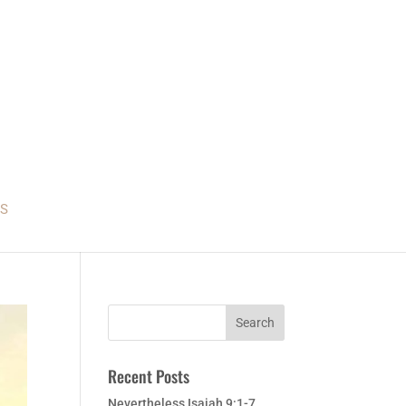
S
Recent Posts
Nevertheless Isaiah 9:1-7