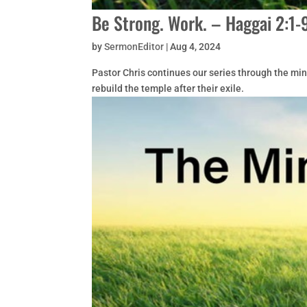
Be Strong. Work. – Haggai 2:1-
by
SermonEditor
|
Aug 4, 2024
Pastor Chris continues our series through the mi
rebuild the temple after their exile.