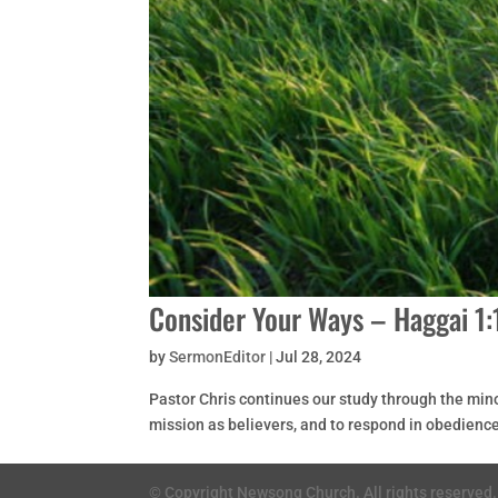
Consider Your Ways – Haggai 1:
by
SermonEditor
|
Jul 28, 2024
Pastor Chris continues our study through the mino
mission as believers, and to respond in obedience
© Copyright Newsong Church. All rights reserved