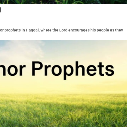
9
nor prophets in Haggai, where the Lord encourages his people as they