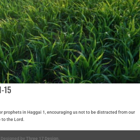
1-15
r prophets in Haggai 1, encouraging us not to be distracted from our
 to the Lord.
. Designed by
Three 17 Design
.