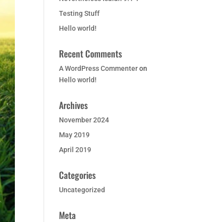
Testing Stuff
Hello world!
Recent Comments
A WordPress Commenter
on
Hello world!
Archives
November 2024
May 2019
April 2019
Categories
Uncategorized
Meta