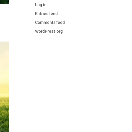
Log in
Entries feed
Comments feed
WordPress.org