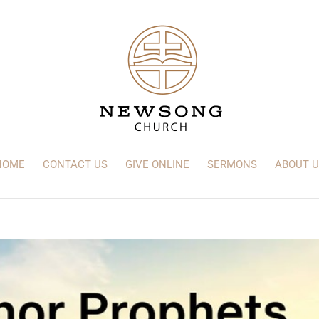
HOME
CONTACT US
GIVE ONLINE
SERMONS
ABOUT U