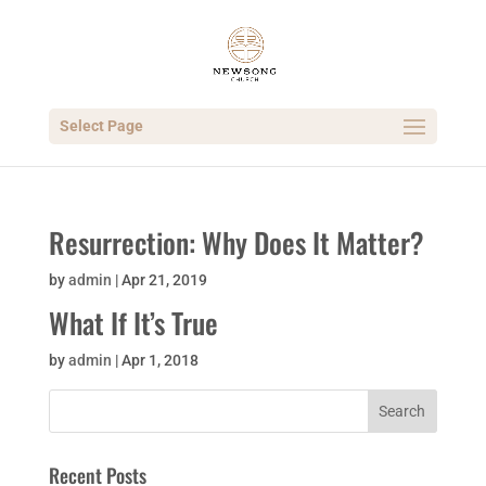
Select Page
Resurrection: Why Does It Matter?
by
admin
|
Apr 21, 2019
What If It’s True
by
admin
|
Apr 1, 2018
Recent Posts