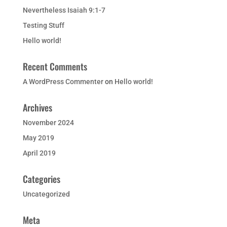
Nevertheless Isaiah 9:1-7
Testing Stuff
Hello world!
Recent Comments
A WordPress Commenter
on
Hello world!
Archives
November 2024
May 2019
April 2019
Categories
Uncategorized
Meta