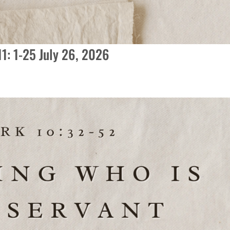
11: 1-25 July 26, 2026