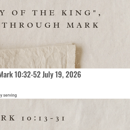
Mark 10:32-52 July 19, 2026
y serving