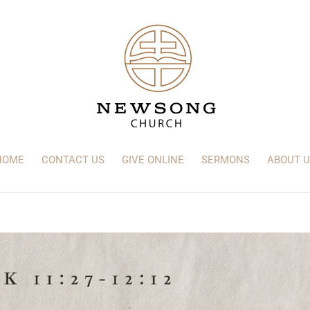
HOME
CONTACT US
GIVE ONLINE
SERMONS
ABOUT U