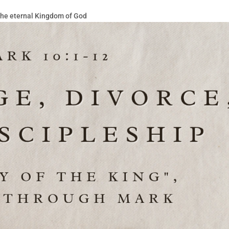
 the eternal Kingdom of God