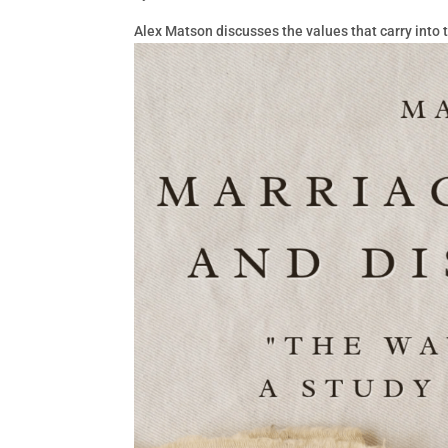
Alex Matson discusses the values that carry into