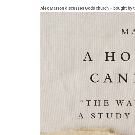
Alex Matson discusses Gods church – bought by t