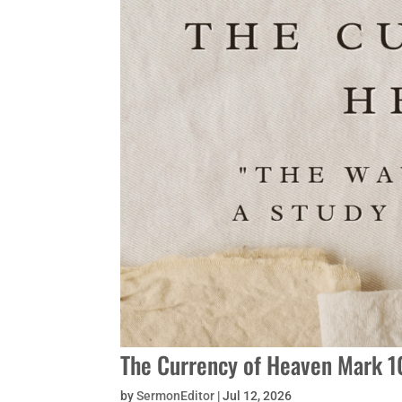
The Currency of Heaven Mark 10
by
SermonEditor
|
Jul 12, 2026