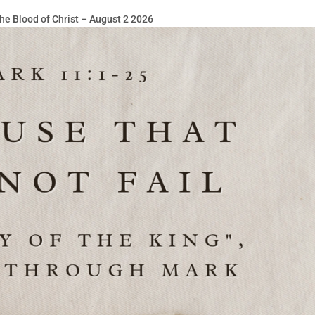
he Blood of Christ – August 2 2026