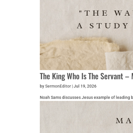
The King Who Is The Servant – 
by
SermonEditor
|
Jul 19, 2026
Noah Sams discusses Jesus example of leading b