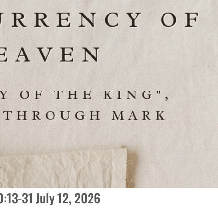
:13-31 July 12, 2026