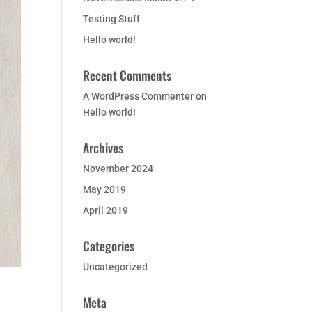
Testing Stuff
Hello world!
Recent Comments
A WordPress Commenter
on
Hello world!
Archives
November 2024
May 2019
April 2019
Categories
Uncategorized
Meta