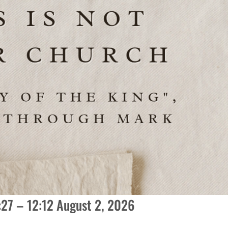
1:27 – 12:12 August 2, 2026