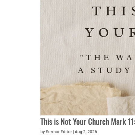
This is Not Your Church Mark 1
by
SermonEditor
|
Aug 2, 2026