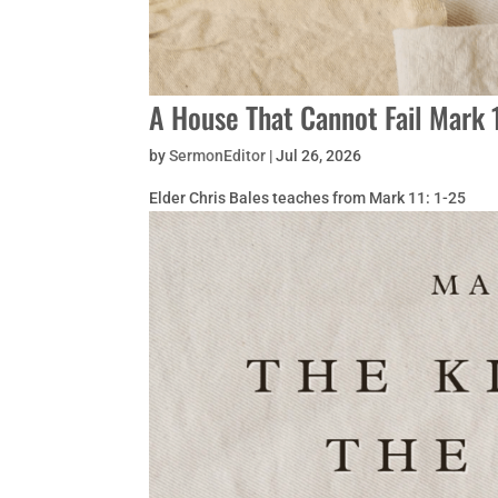
A House That Cannot Fail Mark 
by
SermonEditor
|
Jul 26, 2026
Elder Chris Bales teaches from Mark 11: 1-25