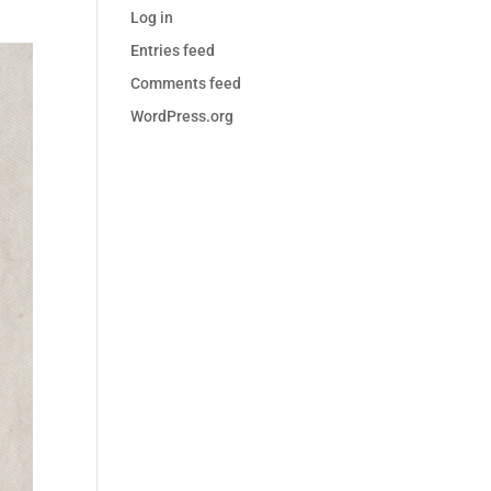
Log in
Entries feed
Comments feed
WordPress.org