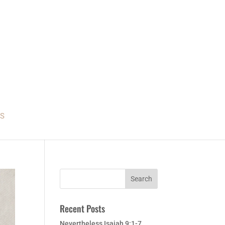
S
Recent Posts
Nevertheless Isaiah 9:1-7