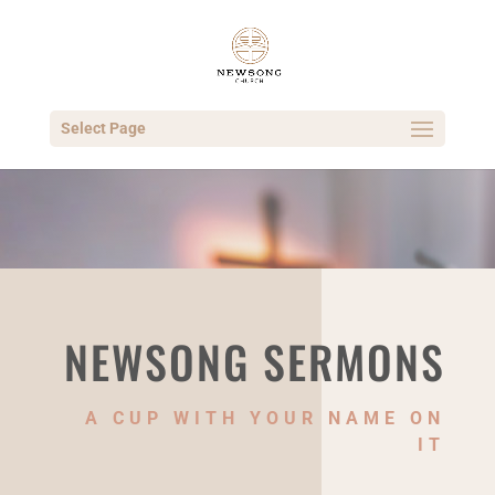
Select Page
NEWSONG SERMONS
A CUP WITH YOUR NAME ON
IT