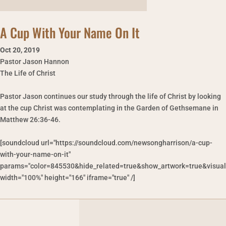
A Cup With Your Name On It
Oct 20
,
2019
Pastor Jason Hannon
The Life of Christ
Pastor Jason continues our study through the life of Christ by looking
at the cup Christ was contemplating in the Garden of Gethsemane in
Matthew 26:36-46.
[soundcloud url="https://soundcloud.com/newsongharrison/a-cup-
with-your-name-on-it"
params="color=845530&hide_related=true&show_artwork=true&visual
width="100%" height="166" iframe="true" /]