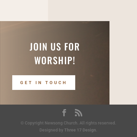
JOIN US FOR
WORSHIP!
GET IN TOUCH
© Copyright Newsong Church. All rights reserved.
Designed by
Three 17 Design
.