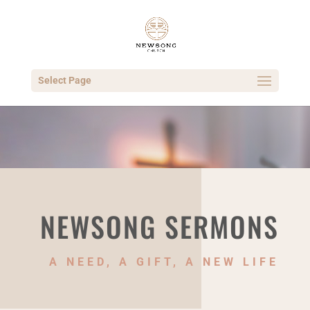
Select Page
NEWSONG SERMONS
A NEED, A GIFT, A NEW LIFE