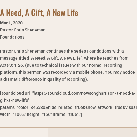
A Need, A Gift, A New Life
Mar 1
,
2020
Pastor Chris Sheneman
Foundations
Pastor Chris Sheneman continues the series Foundations with a
message titled “A Need, A Gift, A New Life”, where he teaches from
Acts 3: 1-26. (Due to technical issues with our normal recording
platform, this sermon was recorded via mobile phone. You may notice
a dramatic difference in quality of recording).
[soundcloud url="https://soundcloud.com/newsongharrison/a-need-a-
gift-a-new-life"
params="color=845530&hide_related=true&show_artwork=true&visual
width="100%" height="166" iframe="true" /]