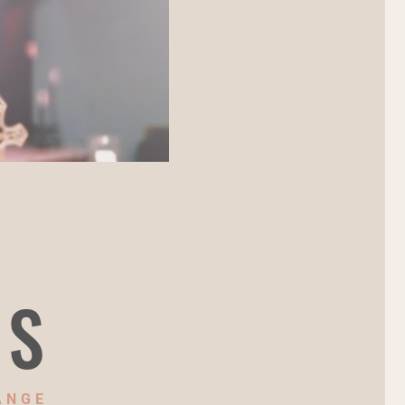
NS
ANGE