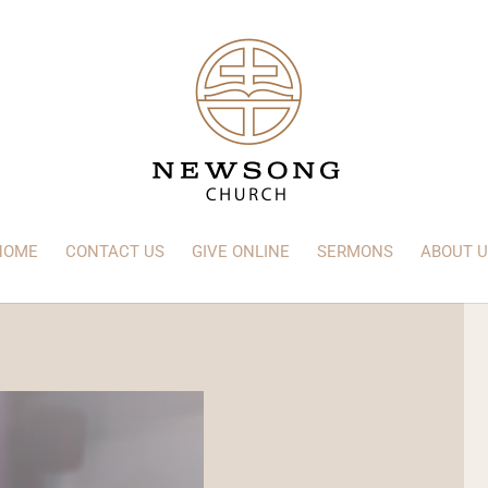
HOME
CONTACT US
GIVE ONLINE
SERMONS
ABOUT U