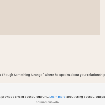
“As Though Something Strange”, where he speaks about your relationship