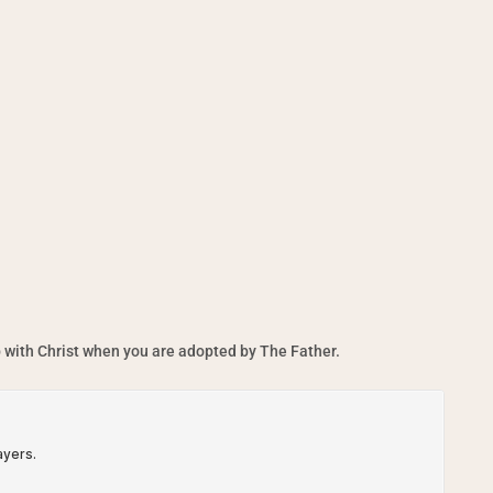
 with Christ when you are adopted by The Father.