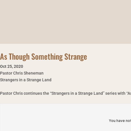
As Though Something Strange
Oct 25
,
2020
Pastor Chris Sheneman
Strangers in a Strange Land
Pastor Chris continues the “Strangers in a Strange Land” series with 