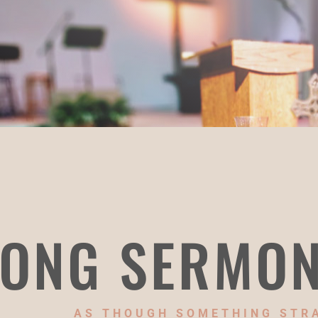
ONG SERMO
AS THOUGH SOMETHING STR