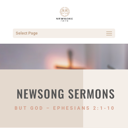
Select Page
NEWSONG SERMONS
BUT GOD – EPHESIANS 2:1-10