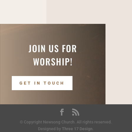
JOIN US FOR
WORSHIP!
GET IN TOUCH
© Copyright Newsong Church. All rights reserved.
Designed by
Three 17 Design
.