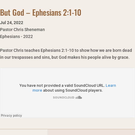
But God – Ephesians 2:1-10
Jul 24
,
2022
Pastor Chris Sheneman
Ephesians - 2022
Pastor Chris teaches Ephesians 2:1-10 to show how we are born dead
in our trespasses and sins, but God makes his people alive by grace.