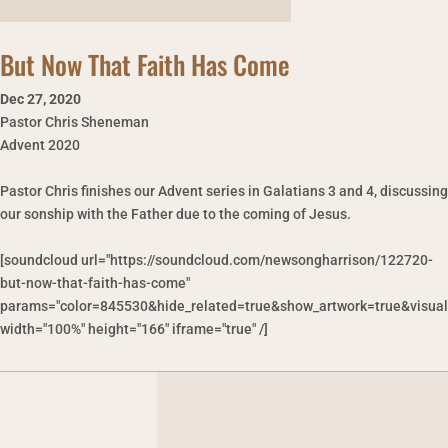
But Now That Faith Has Come
Dec 27
,
2020
Pastor Chris Sheneman
Advent 2020
Pastor Chris finishes our Advent series in Galatians 3 and 4, discussing
our sonship with the Father due to the coming of Jesus.
[soundcloud url="https://soundcloud.com/newsongharrison/122720-
but-now-that-faith-has-come"
params="color=845530&hide_related=true&show_artwork=true&visual
width="100%" height="166" iframe="true" /]