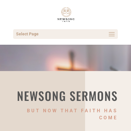
Select Page
NEWSONG SERMONS
BUT NOW THAT FAITH HAS
COME