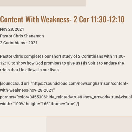
Content With Weakness- 2 Cor 11:30-12:10
Nov 28
,
2021
Pastor Chris Sheneman
2 Corinthians - 2021
Pastor Chris completes our short study of 2 Corinthians with 11:30-
12:10 to show how God promises to give us His Spirit to endure the
trials that He allows in our lives.
[soundcloud url="https://soundcloud.com/newsongharrison/content-
with-weakness-nov-28-2021"
params="color=845530&hide_related=true&show_artwork=true&visual
width="100%" height="166" iframe="true" /]