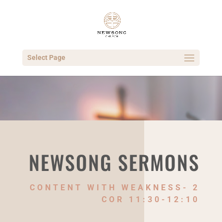
Select Page
NEWSONG SERMONS
CONTENT WITH WEAKNESS- 2
COR 11:30-12:10