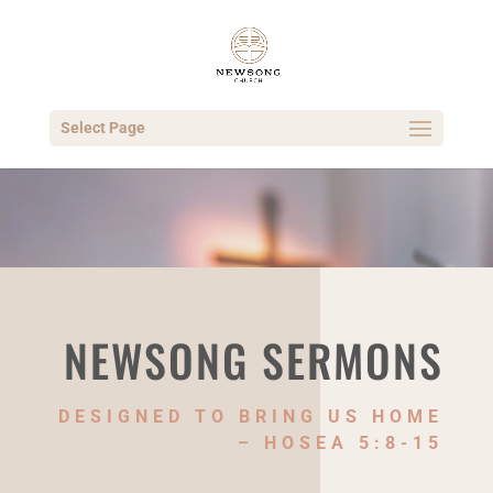
Select Page
NEWSONG SERMONS
DESIGNED TO BRING US HOME
– HOSEA 5:8-15