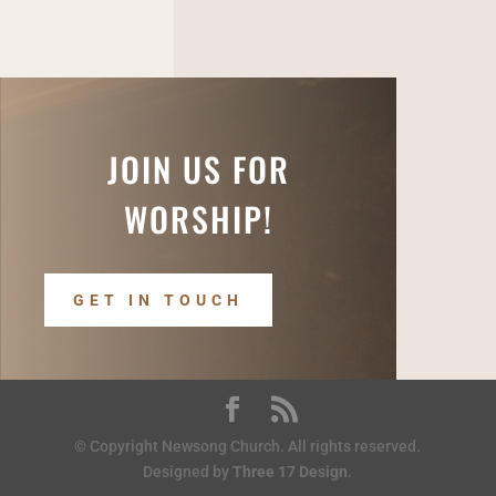
JOIN US FOR
WORSHIP!
GET IN TOUCH
© Copyright Newsong Church. All rights reserved.
Designed by
Three 17 Design
.