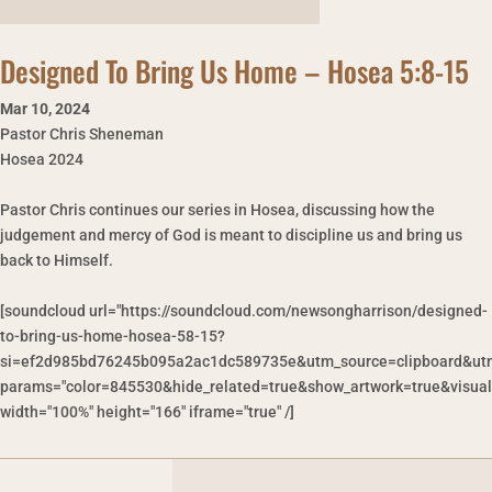
Designed To Bring Us Home – Hosea 5:8-15
Mar 10
,
2024
Pastor Chris Sheneman
Hosea 2024
Pastor Chris continues our series in Hosea, discussing how the
judgement and mercy of God is meant to discipline us and bring us
back to Himself.
[soundcloud url="https://soundcloud.com/newsongharrison/designed-
to-bring-us-home-hosea-58-15?
si=ef2d985bd76245b095a2ac1dc589735e&utm_source=clipboard&utm
params="color=845530&hide_related=true&show_artwork=true&visual
width="100%" height="166" iframe="true" /]