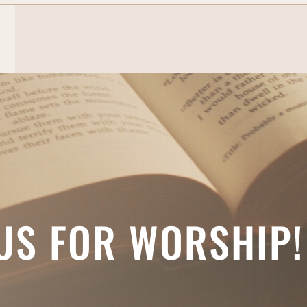
 US FOR WORSHIP!