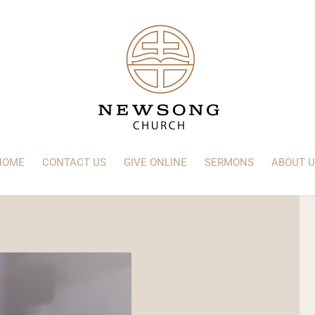
HOME
CONTACT US
GIVE ONLINE
SERMONS
ABOUT U