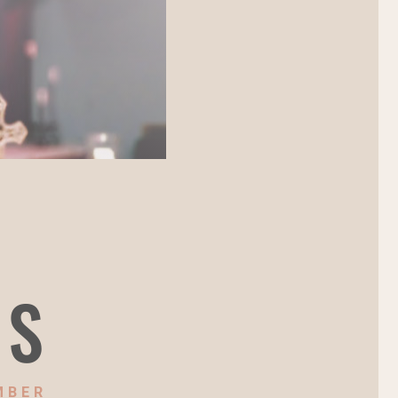
NS
MBER