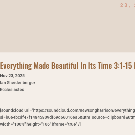
23,
Everything Made Beautiful In Its Time 3:1-1
Nov 23
,
2025
Ian Sheidenberger
Ecclesiastes
[soundcloud url="https://soundcloud.com/newsongharrison/everythin
si=b0e4bcdf47f14845809df69d66016ea5&utm_source=clipboard&utm_
width="100%" height="166" iframe="true" /]