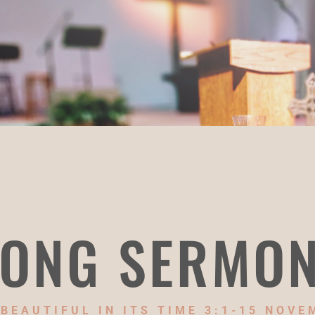
ONG SERMO
BEAUTIFUL IN ITS TIME 3:1-15 NOVE