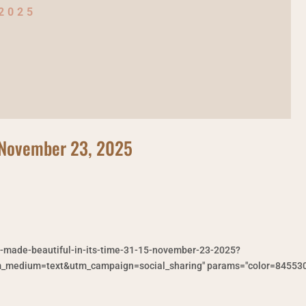
 2025
5 November 23, 2025
g-made-beautiful-in-its-time-31-15-november-23-2025?
medium=text&utm_campaign=social_sharing" params="color=845530&