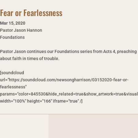
Fear or Fearlessness
Mar 15
,
2020
Pastor Jason Hannon
Foundations
Pastor Jason continues our Foundations series from Acts 4, preaching
about faith in times of trouble.
[soundcloud
url="https://soundcloud.com/newsongharrison/03152020-fear-or-
fearlessness"
params="color=845530&hide_related=true&show_artwork=true&visual
width="100%" height="166" iframe="true" /]