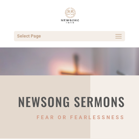
Select Page
NEWSONG SERMONS
FEAR OR FEARLESSNESS