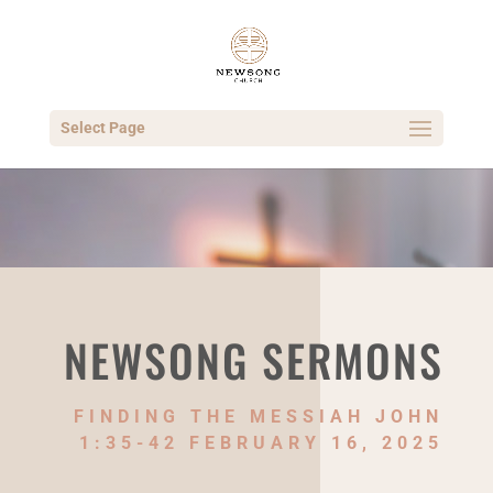
Select Page
NEWSONG SERMONS
FINDING THE MESSIAH JOHN
1:35-42 FEBRUARY 16, 2025