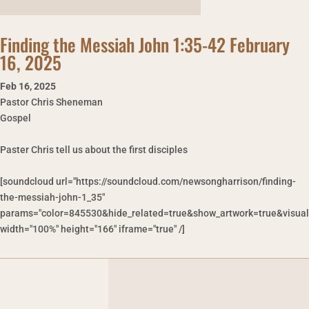
Finding the Messiah John 1:35-42 February
16, 2025
Feb 16
,
2025
Pastor Chris Sheneman
Gospel
Paster Chris tell us about the first disciples
[soundcloud url="https://soundcloud.com/newsongharrison/finding-
the-messiah-john-1_35"
params="color=845530&hide_related=true&show_artwork=true&visual
width="100%" height="166" iframe="true" /]