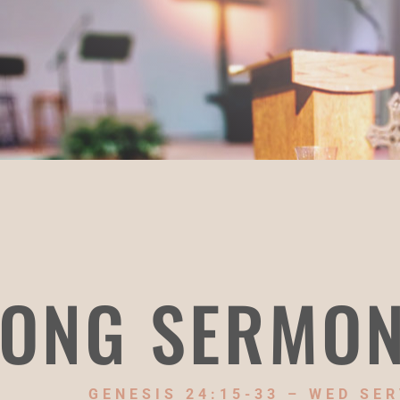
ONG SERMO
GENESIS 24:15-33 – WED SER