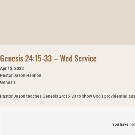
Genesis 24:15-33 – Wed Service
Apr 13
,
2022
Pastor Jason Hannon
Genesis
Pastor Jason teaches Genesis 24:15-33 to show God’s providential answ