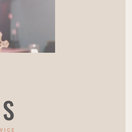
NS
VICE