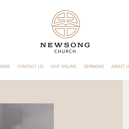
HOME
CONTACT US
GIVE ONLINE
SERMONS
ABOUT U