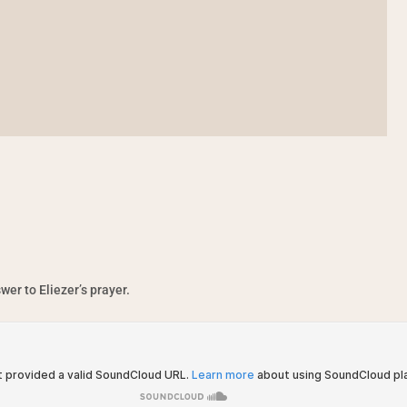
er to Eliezer’s prayer.