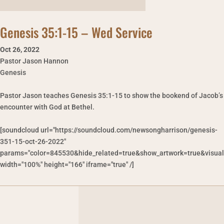
Genesis 35:1-15 – Wed Service
Oct 26
,
2022
Pastor Jason Hannon
Genesis
Pastor Jason teaches Genesis 35:1-15 to show the bookend of Jacob’s
encounter with God at Bethel.
[soundcloud url="https://soundcloud.com/newsongharrison/genesis-
351-15-oct-26-2022"
params="color=845530&hide_related=true&show_artwork=true&visual
width="100%" height="166" iframe="true" /]