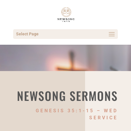
Select Page
NEWSONG SERMONS
GENESIS 35:1-15 – WED
SERVICE