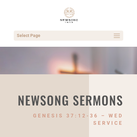
Select Page
NEWSONG SERMONS
GENESIS 37:12-36 – WED
SERVICE