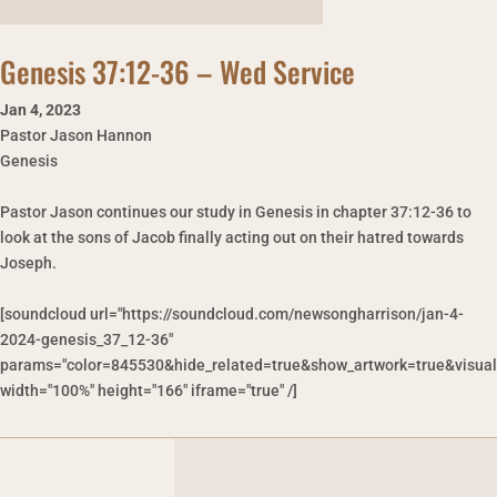
Genesis 37:12-36 – Wed Service
Jan 4
,
2023
Pastor Jason Hannon
Genesis
Pastor Jason continues our study in Genesis in chapter 37:12-36 to
look at the sons of Jacob finally acting out on their hatred towards
Joseph.
[soundcloud url="https://soundcloud.com/newsongharrison/jan-4-
2024-genesis_37_12-36"
params="color=845530&hide_related=true&show_artwork=true&visual
width="100%" height="166" iframe="true" /]