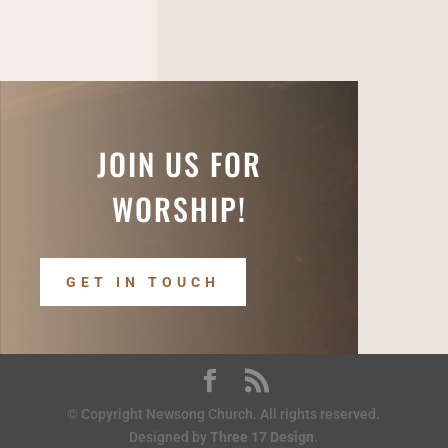
JOIN US FOR
WORSHIP!
GET IN TOUCH
© Copyright Newsong Church. All rights reserved.
Designed by
Three 17 Design
.