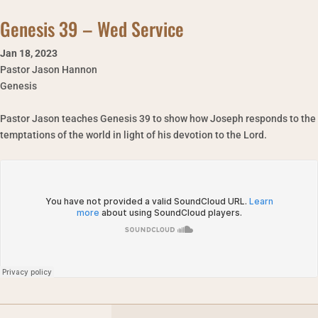
Genesis 39 – Wed Service
Jan 18
,
2023
Pastor Jason Hannon
Genesis
Pastor Jason teaches Genesis 39 to show how Joseph responds to the
temptations of the world in light of his devotion to the Lord.