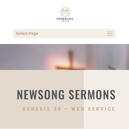
Select Page
NEWSONG SERMONS
GENESIS 39 – WED SERVICE