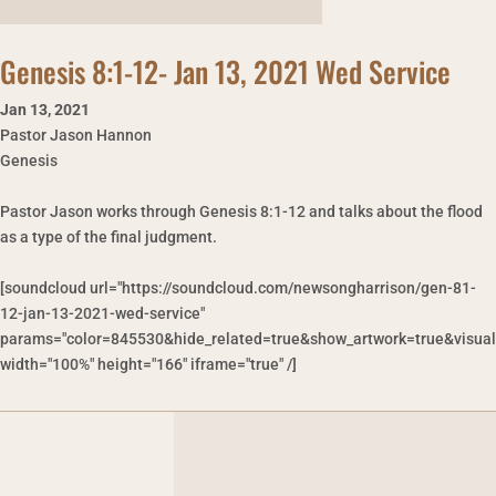
Genesis 8:1-12- Jan 13, 2021 Wed Service
Jan 13
,
2021
Pastor Jason Hannon
Genesis
Pastor Jason works through Genesis 8:1-12 and talks about the flood
as a type of the final judgment.
[soundcloud url="https://soundcloud.com/newsongharrison/gen-81-
12-jan-13-2021-wed-service"
params="color=845530&hide_related=true&show_artwork=true&visual
width="100%" height="166" iframe="true" /]