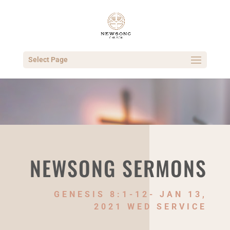
Select Page
NEWSONG SERMONS
GENESIS 8:1-12- JAN 13,
2021 WED SERVICE