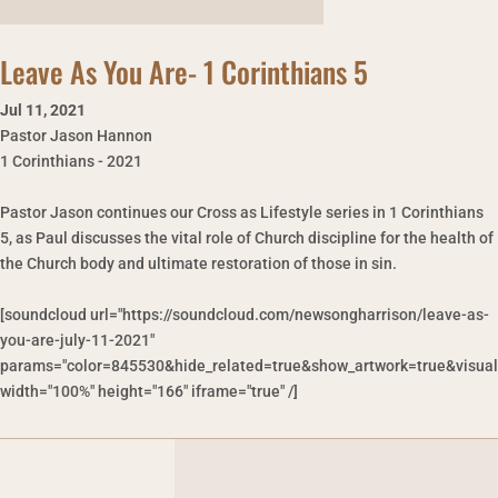
Leave As You Are- 1 Corinthians 5
Jul 11
,
2021
Pastor Jason Hannon
1 Corinthians - 2021
Pastor Jason continues our Cross as Lifestyle series in 1 Corinthians
5, as Paul discusses the vital role of Church discipline for the health of
the Church body and ultimate restoration of those in sin.
[soundcloud url="https://soundcloud.com/newsongharrison/leave-as-
you-are-july-11-2021"
params="color=845530&hide_related=true&show_artwork=true&visual
width="100%" height="166" iframe="true" /]