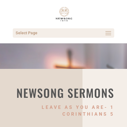
Select Page
NEWSONG SERMONS
LEAVE AS YOU ARE- 1
CORINTHIANS 5