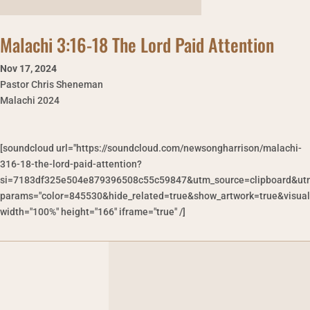
Malachi 3:16-18 The Lord Paid Attention
Nov 17
,
2024
Pastor Chris Sheneman
Malachi 2024
[soundcloud url="https://soundcloud.com/newsongharrison/malachi-
316-18-the-lord-paid-attention?
si=7183df325e504e879396508c55c59847&utm_source=clipboard&utm
params="color=845530&hide_related=true&show_artwork=true&visual
width="100%" height="166" iframe="true" /]