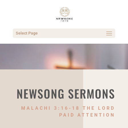
Select Page
NEWSONG SERMONS
MALACHI 3:16-18 THE LORD
PAID ATTENTION