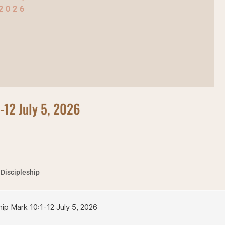
2026
1-12 July 5, 2026
 Discipleship