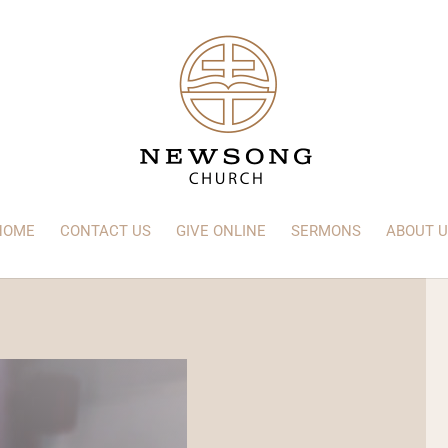
HOME
CONTACT US
GIVE ONLINE
SERMONS
ABOUT U