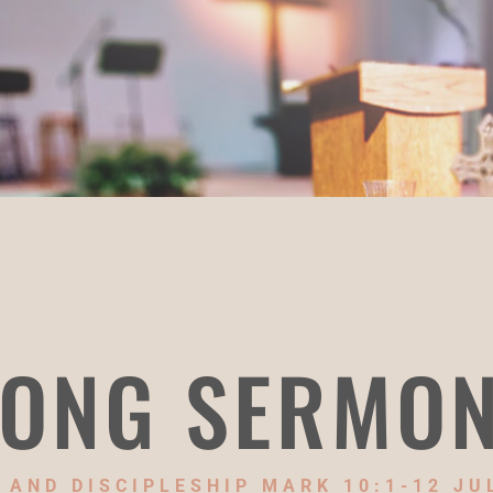
ONG SERMO
 AND DISCIPLESHIP MARK 10:1-12 JUL