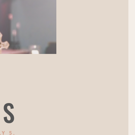
NS
Y 5,