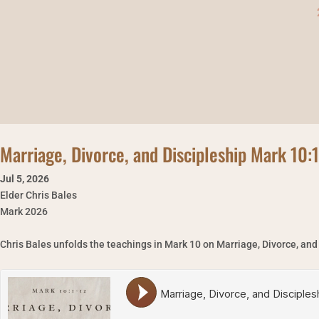
Marriage, Divorce, and Discipleship Mark 10:
Jul 5
,
2026
Elder Chris Bales
Mark 2026
Chris Bales unfolds the teachings in Mark 10 on Marriage, Divorce, and