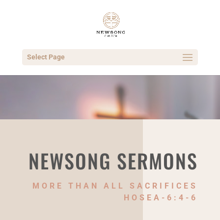
Select Page
NEWSONG SERMONS
MORE THAN ALL SACRIFICES
HOSEA-6:4-6