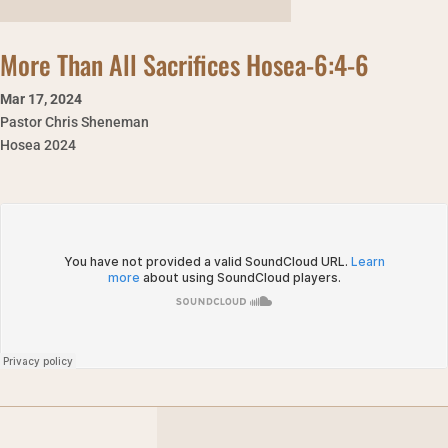
More Than All Sacrifices Hosea-6:4-6
Mar 17
,
2024
Pastor Chris Sheneman
Hosea 2024