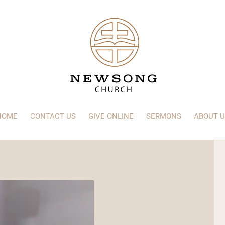
HOME
CONTACT US
GIVE ONLINE
SERMONS
ABOUT U