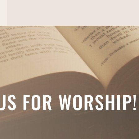
 US FOR WORSHIP!