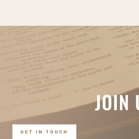
JOIN
GET IN TOUCH