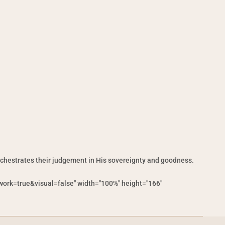
rchestrates their judgement in His sovereignty and goodness.
ork=true&visual=false" width="100%" height="166"