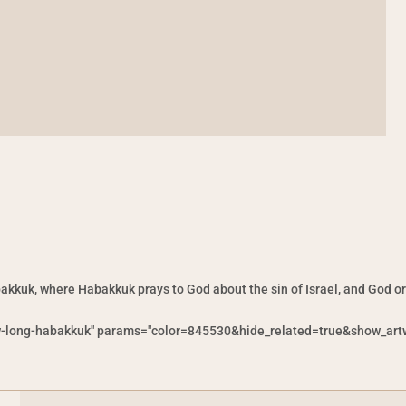
akkuk, where Habakkuk prays to God about the sin of Israel, and God o
w-long-habakkuk" params="color=845530&hide_related=true&show_artw