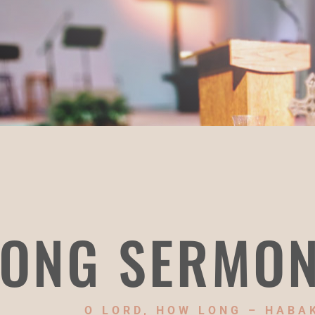
ONG SERMO
O LORD, HOW LONG – HABA