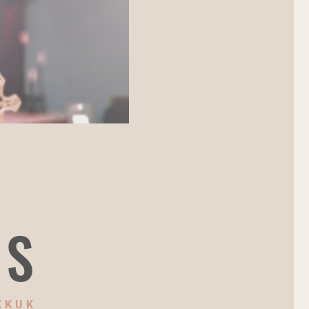
NS
KKUK