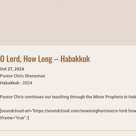
O Lord, How Long – Habakkuk
Oct 27
,
2024
Pastor Chris Sheneman
Habakkuk - 2024
Pastor Chris continues our teaching through the Minor Prophets in Hab
[soundcloud url="https://soundcloud.com/newsongharrison/o-lord-ho
iframe="true" /]