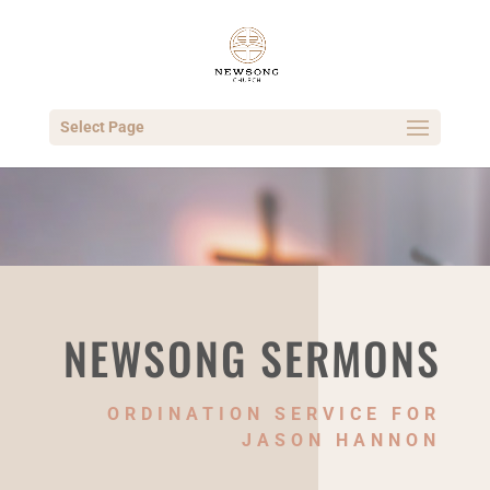
Select Page
NEWSONG SERMONS
ORDINATION SERVICE FOR
JASON HANNON