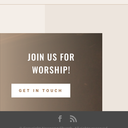
JOIN US FOR
WORSHIP!
GET IN TOUCH