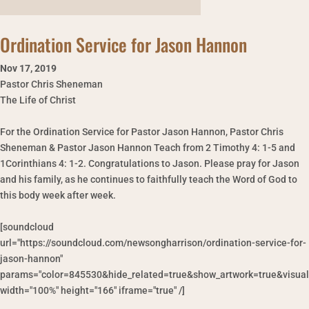
Ordination Service for Jason Hannon
Nov 17
,
2019
Pastor Chris Sheneman
The Life of Christ
For the Ordination Service for Pastor Jason Hannon, Pastor Chris
Sheneman & Pastor Jason Hannon Teach from 2 Timothy 4: 1-5 and
1Corinthians 4: 1-2. Congratulations to Jason. Please pray for Jason
and his family, as he continues to faithfully teach the Word of God to
this body week after week.
[soundcloud
url="https://soundcloud.com/newsongharrison/ordination-service-for-
jason-hannon"
params="color=845530&hide_related=true&show_artwork=true&visual
width="100%" height="166" iframe="true" /]