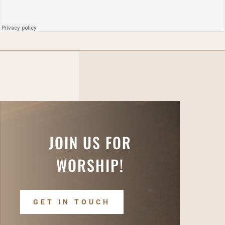
JOIN US FOR
WORSHIP!
GET IN TOUCH