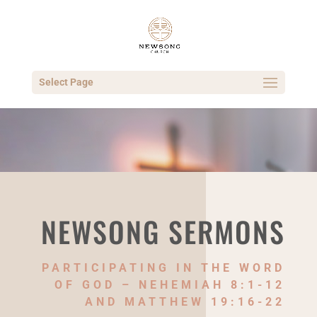
Select Page
NEWSONG SERMONS
PARTICIPATING IN THE WORD
OF GOD – NEHEMIAH 8:1-12
AND MATTHEW 19:16-22