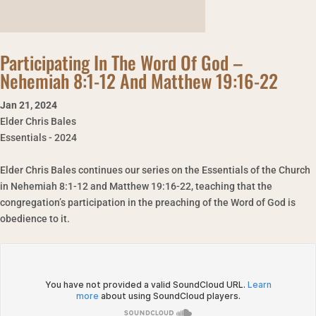
Participating In The Word Of God –
Nehemiah 8:1-12 And Matthew 19:16-22
Jan 21
,
2024
Elder Chris Bales
Essentials - 2024
Elder Chris Bales continues our series on the Essentials of the Church
in Nehemiah 8:1-12 and Matthew 19:16-22, teaching that the
congregation’s participation in the preaching of the Word of God is
obedience to it.