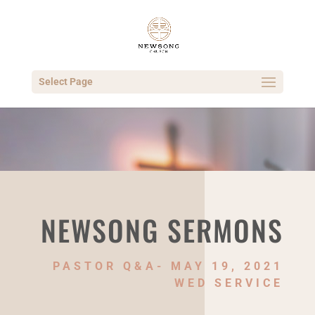
Select Page
NEWSONG SERMONS
PASTOR Q&A- MAY 19, 2021
WED SERVICE