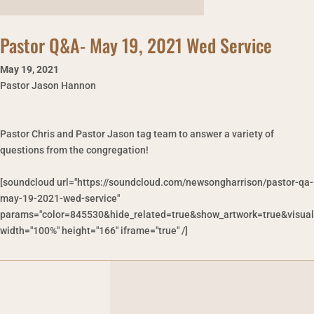
Pastor Q&A- May 19, 2021 Wed Service
May 19
,
2021
Pastor Jason Hannon
Pastor Chris and Pastor Jason tag team to answer a variety of
questions from the congregation!
[soundcloud url="https://soundcloud.com/newsongharrison/pastor-qa-
may-19-2021-wed-service"
params="color=845530&hide_related=true&show_artwork=true&visual
width="100%" height="166" iframe="true" /]