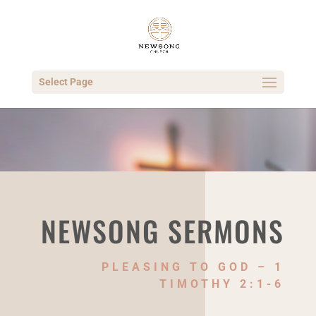
Select Page
NEWSONG SERMONS
PLEASING TO GOD – 1
TIMOTHY 2:1-6