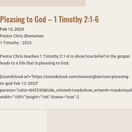
Pleasing to God – 1 Timothy 2:1-6
Feb 12
,
2023
Pastor Chris Sheneman
1 Timothy - 2023
Pastor Chris teaches 1 Timothy 2:1-6 to show how belief in the gospel
leads to a life that is pleasing to God.
[soundcloud url="https://soundcloud.com/newsongharrison/pleasing-
to-god-feb-12-2023"
params="color=845530&hide_related=true&show_artwork=true&visual
width="100%" height="166" iframe="true" /]