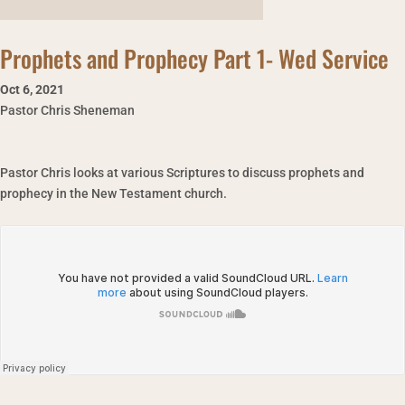
Prophets and Prophecy Part 1- Wed Service
Oct 6
,
2021
Pastor Chris Sheneman
Pastor Chris looks at various Scriptures to discuss prophets and
prophecy in the New Testament church.