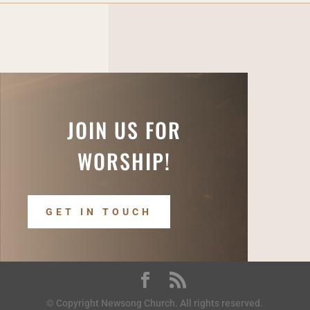
JOIN US FOR
WORSHIP!
GET IN TOUCH
© Copyright Newsong Church. All rights reserved.