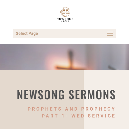
Select Page
NEWSONG SERMONS
PROPHETS AND PROPHECY
PART 1- WED SERVICE