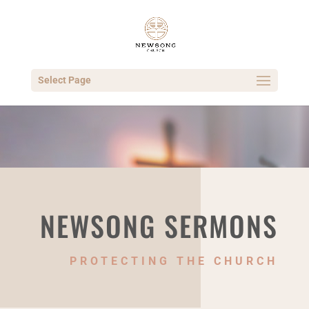
Select Page
NEWSONG SERMONS
PROTECTING THE CHURCH