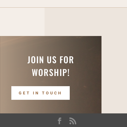
JOIN US FOR
WORSHIP!
GET IN TOUCH