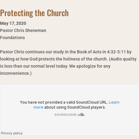
Protecting the Church
May 17
,
2020
Pastor Chris Sheneman
Foundations
Pastor Chris continues our study in the Book of Acts in 4:32-5:11 by
looking at how God protects the holiness of the church. (Audio quality
is less than our normal level today. We apologize for any
inconvenience.)