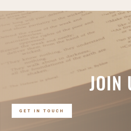
JOIN
GET IN TOUCH