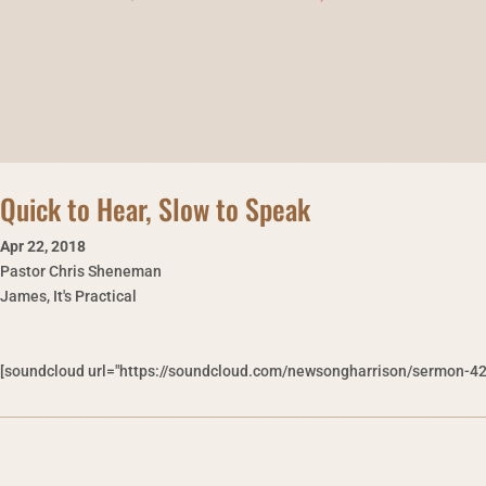
Quick to Hear, Slow to Speak
Apr 22
,
2018
Pastor Chris Sheneman
James, It's Practical
[soundcloud url="https://soundcloud.com/newsongharrison/sermon-42