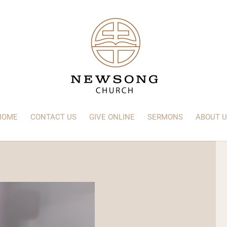
HOME
CONTACT US
GIVE ONLINE
SERMONS
ABOUT U