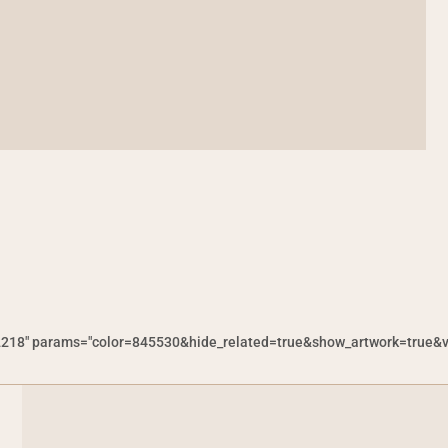
218" params="color=845530&hide_related=true&show_artwork=true&visu