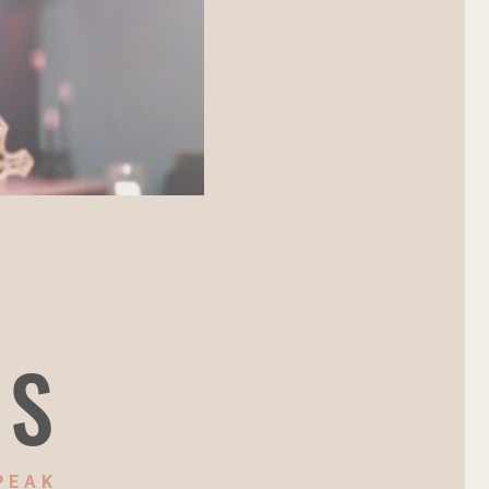
NS
PEAK