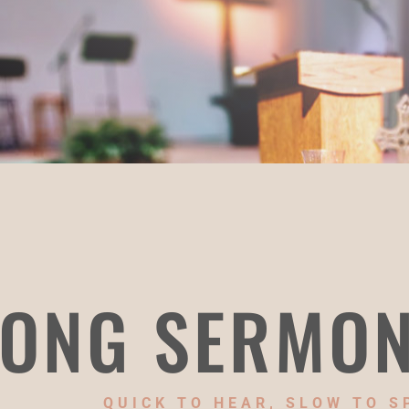
ONG SERMO
QUICK TO HEAR, SLOW TO S