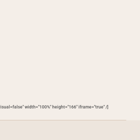
al=false" width="100%" height="166" iframe="true" /]