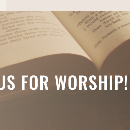
 US FOR WORSHIP!