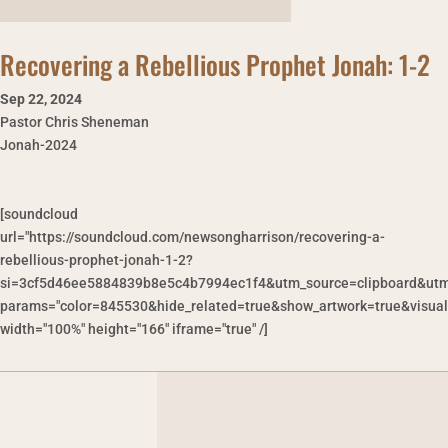
Recovering a Rebellious Prophet Jonah: 1-2
Sep 22
,
2024
Pastor Chris Sheneman
Jonah-2024
[soundcloud
url="https://soundcloud.com/newsongharrison/recovering-a-
rebellious-prophet-jonah-1-2?
si=3cf5d46ee5884839b8e5c4b7994ec1f4&utm_source=clipboard&utm
params="color=845530&hide_related=true&show_artwork=true&visual
width="100%" height="166" iframe="true" /]