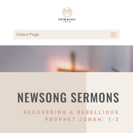
Select Page
NEWSONG SERMONS
RECOVERING A REBELLIOUS
PROPHET JONAH: 1-2