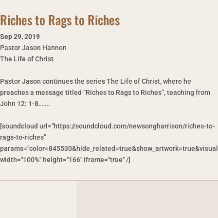
Riches to Rags to Riches
Sep 29
,
2019
Pastor Jason Hannon
The Life of Christ
Pastor Jason continues the series The Life of Christ, where he
preaches a message titled “Riches to Rags to Riches”, teaching from
John 12: 1-8…….
[soundcloud url="https://soundcloud.com/newsongharrison/riches-to-
rags-to-riches"
params="color=845530&hide_related=true&show_artwork=true&visual
width="100%" height="166" iframe="true" /]