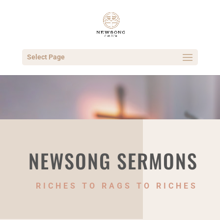
Select Page
NEWSONG SERMONS
RICHES TO RAGS TO RICHES