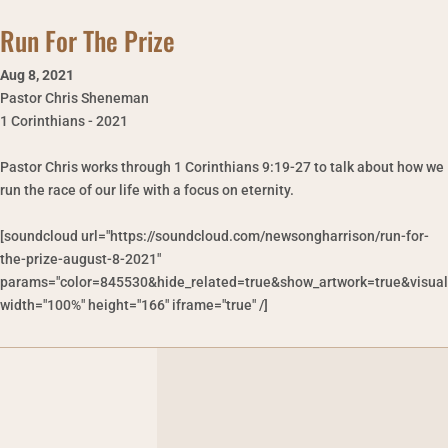
Run For The Prize
Aug 8
,
2021
Pastor Chris Sheneman
1 Corinthians - 2021
Pastor Chris works through 1 Corinthians 9:19-27 to talk about how we
run the race of our life with a focus on eternity.
[soundcloud url="https://soundcloud.com/newsongharrison/run-for-
the-prize-august-8-2021"
params="color=845530&hide_related=true&show_artwork=true&visual
width="100%" height="166" iframe="true" /]