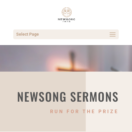
Select Page
NEWSONG SERMONS
RUN FOR THE PRIZE