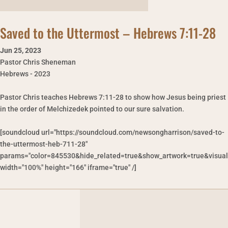
Saved to the Uttermost – Hebrews 7:11-28
Jun 25
,
2023
Pastor Chris Sheneman
Hebrews - 2023
Pastor Chris teaches Hebrews 7:11-28 to show how Jesus being priest
in the order of Melchizedek pointed to our sure salvation.
[soundcloud url="https://soundcloud.com/newsongharrison/saved-to-
the-uttermost-heb-711-28"
params="color=845530&hide_related=true&show_artwork=true&visual
width="100%" height="166" iframe="true" /]