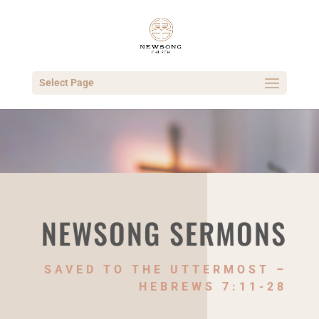
Select Page
NEWSONG SERMONS
SAVED TO THE UTTERMOST –
HEBREWS 7:11-28