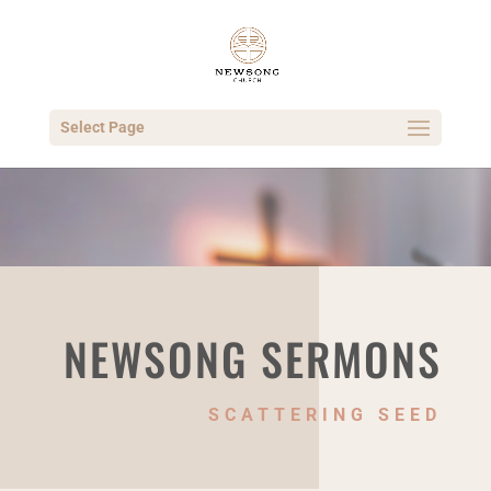
Select Page
NEWSONG SERMONS
SCATTERING SEED