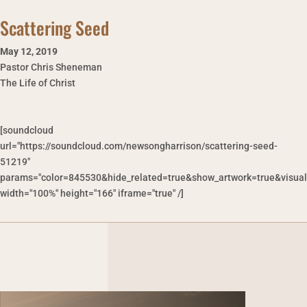
Scattering Seed
May 12
,
2019
Pastor Chris Sheneman
The Life of Christ
[soundcloud
url="https://soundcloud.com/newsongharrison/scattering-seed-
51219"
params="color=845530&hide_related=true&show_artwork=true&visual
width="100%" height="166" iframe="true" /]