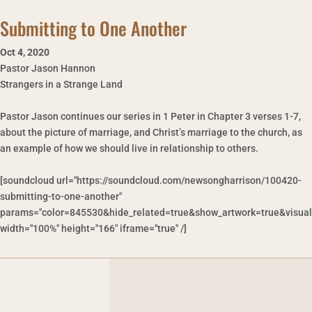
Submitting to One Another
Oct 4
,
2020
Pastor Jason Hannon
Strangers in a Strange Land
Pastor Jason continues our series in 1 Peter in Chapter 3 verses 1-7,
about the picture of marriage, and Christ’s marriage to the church, as
an example of how we should live in relationship to others.
[soundcloud url="https://soundcloud.com/newsongharrison/100420-
submitting-to-one-another"
params="color=845530&hide_related=true&show_artwork=true&visual
width="100%" height="166" iframe="true" /]