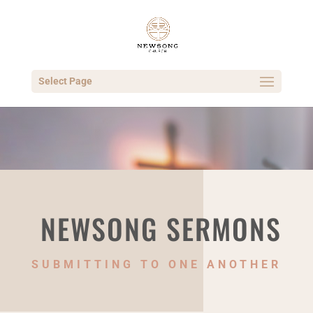
Select Page
NEWSONG SERMONS
SUBMITTING TO ONE ANOTHER