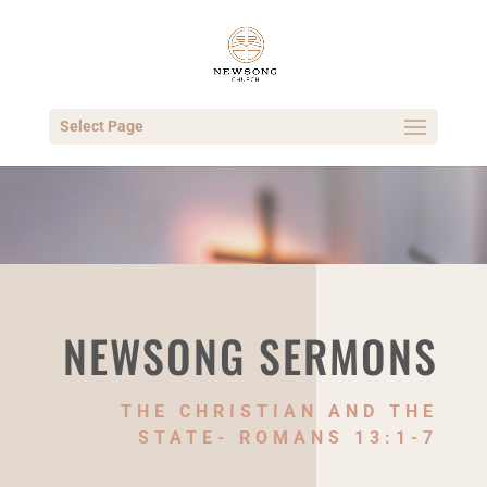
Select Page
NEWSONG SERMONS
THE CHRISTIAN AND THE
STATE- ROMANS 13:1-7