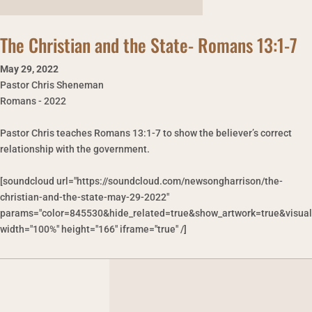
The Christian and the State- Romans 13:1-7
May 29
,
2022
Pastor Chris Sheneman
Romans - 2022
Pastor Chris teaches Romans 13:1-7 to show the believer’s correct
relationship with the government.
[soundcloud url="https://soundcloud.com/newsongharrison/the-
christian-and-the-state-may-29-2022"
params="color=845530&hide_related=true&show_artwork=true&visual
width="100%" height="166" iframe="true" /]