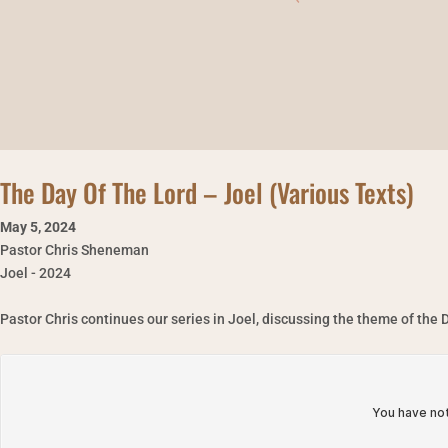
The Day Of The Lord – Joel (Various Texts)
May 5
,
2024
Pastor Chris Sheneman
Joel - 2024
Pastor Chris continues our series in Joel, discussing the theme of the D