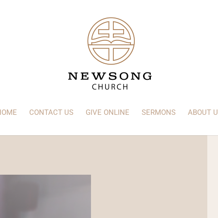
HOME
CONTACT US
GIVE ONLINE
SERMONS
ABOUT U