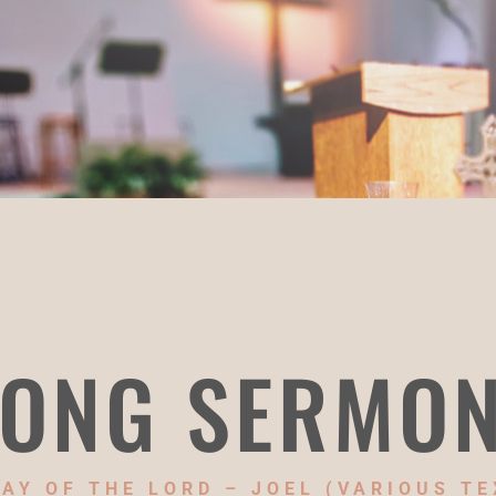
ONG SERMO
DAY OF THE LORD – JOEL (VARIOUS TE