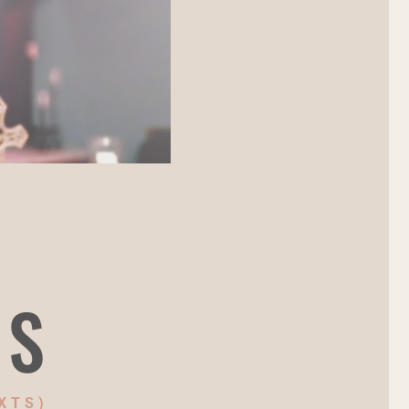
NS
XTS)