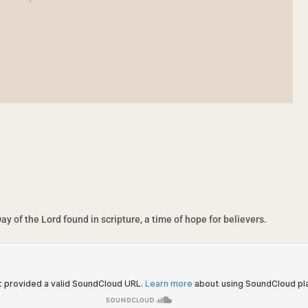
ay of the Lord found in scripture, a time of hope for believers.