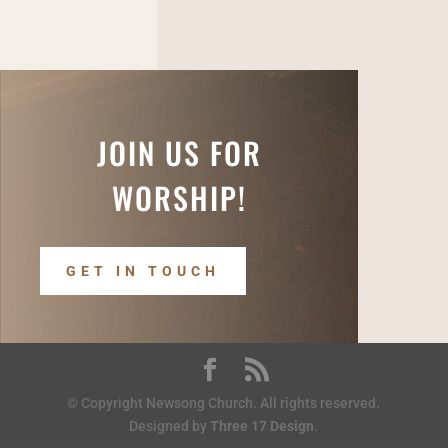
JOIN US FOR
WORSHIP!
GET IN TOUCH
© Copyright Newsong Church. All rights reserved.
Designed by
Three 17 Design
.