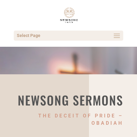
Select Page
NEWSONG SERMONS
THE DECEIT OF PRIDE –
OBADIAH