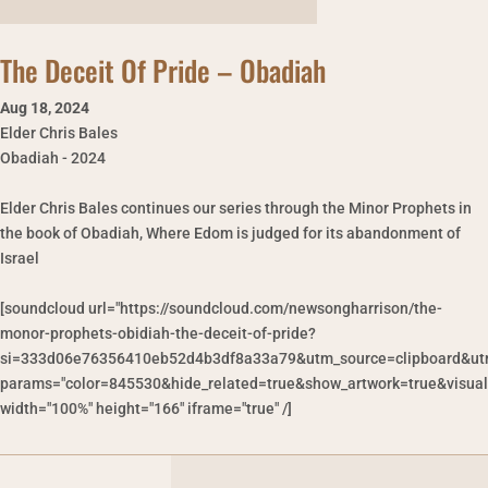
The Deceit Of Pride – Obadiah
Aug 18
,
2024
Elder Chris Bales
Obadiah - 2024
Elder Chris Bales continues our series through the Minor Prophets in
the book of Obadiah, Where Edom is judged for its abandonment of
Israel
[soundcloud url="https://soundcloud.com/newsongharrison/the-
monor-prophets-obidiah-the-deceit-of-pride?
si=333d06e76356410eb52d4b3df8a33a79&utm_source=clipboard&ut
params="color=845530&hide_related=true&show_artwork=true&visual
width="100%" height="166" iframe="true" /]