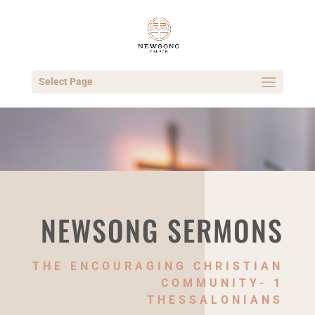
Select Page
NEWSONG SERMONS
THE ENCOURAGING CHRISTIAN
COMMUNITY- 1
THESSALONIANS