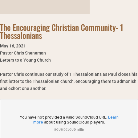
The Encouraging Christian Community- 1
Thessalonians
May 16
,
2021
Pastor Chris Sheneman
Letters to a Young Church
Pastor Chris continues our study of 1 Thessalonians as Paul closes his
first letter to the Thessalonian church, encouraging them to admonish
and exhort one another.