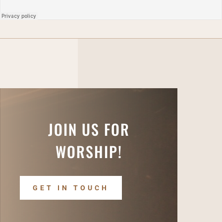
JOIN US FOR
WORSHIP!
GET IN TOUCH