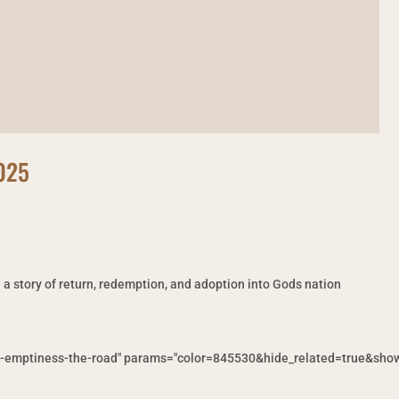
2025
– a story of return, redemption, and adoption into Gods nation
f-emptiness-the-road" params="color=845530&hide_related=true&show_