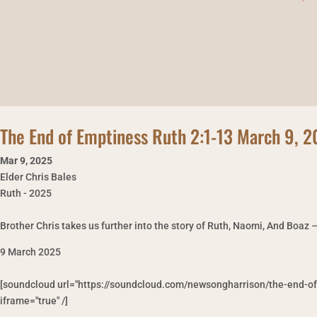
The End of Emptiness Ruth 2:1-13 March 9, 
Mar 9
,
2025
Elder Chris Bales
Ruth - 2025
Brother Chris takes us further into the story of Ruth, Naomi, And Boaz 
9 March 2025
[soundcloud url="https://soundcloud.com/newsongharrison/the-end-o
iframe="true" /]