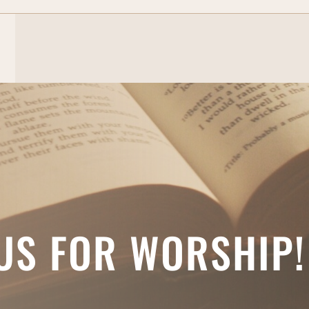
 US FOR WORSHIP!