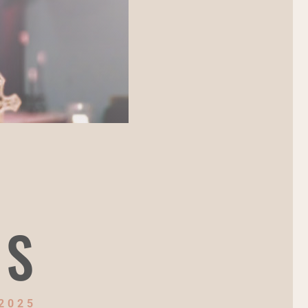
NS
2025