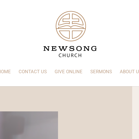
HOME
CONTACT US
GIVE ONLINE
SERMONS
ABOUT U