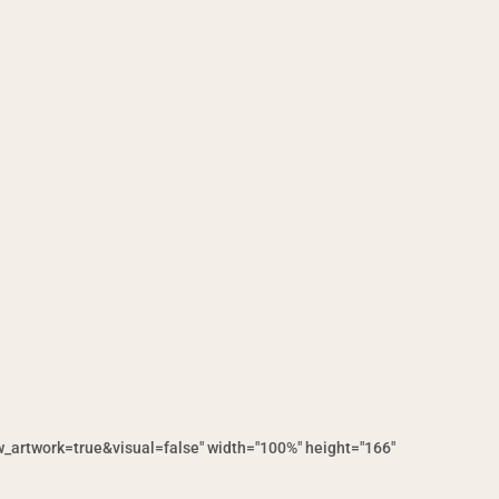
artwork=true&visual=false" width="100%" height="166"