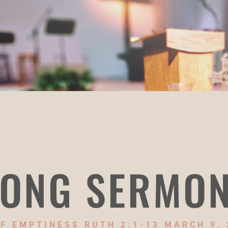
ONG SERMO
F EMPTINESS RUTH 2:1-13 MARCH 9, 