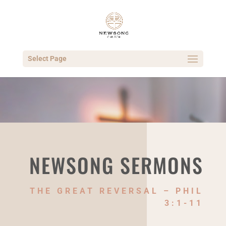
Select Page
NEWSONG SERMONS
THE GREAT REVERSAL – PHIL
3:1-11