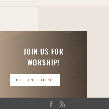
JOIN US FOR
WORSHIP!
GET IN TOUCH