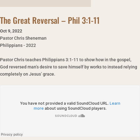
The Great Reversal – Phil 3:1-11
Oct 9
,
2022
Pastor Chris Sheneman
Philippians - 2022
Pastor Chris teaches Philippians 3:1-11 to show how in the gospel,
God reversed man’s desire to save himself by works to instead relying
completely on Jesus’ grace.