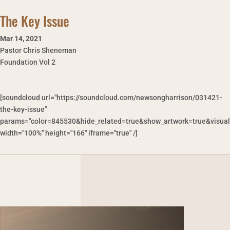
The Key Issue
Mar 14
,
2021
Pastor Chris Sheneman
Foundation Vol 2
[soundcloud url="https://soundcloud.com/newsongharrison/031421-
the-key-issue"
params="color=845530&hide_related=true&show_artwork=true&visual
width="100%" height="166" iframe="true" /]