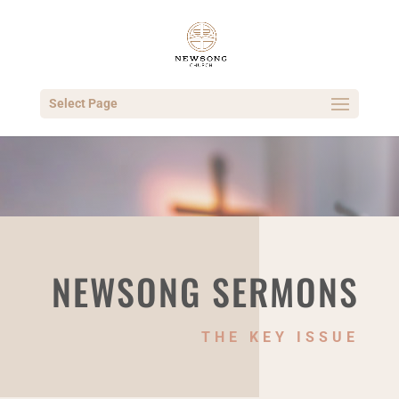
Select Page
NEWSONG SERMONS
THE KEY ISSUE