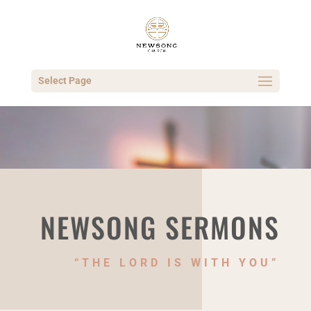
Select Page
NEWSONG SERMONS
“THE LORD IS WITH YOU”