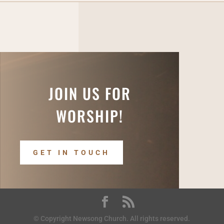
JOIN US FOR
WORSHIP!
GET IN TOUCH
© Copyright Newsong Church. All rights reserved.