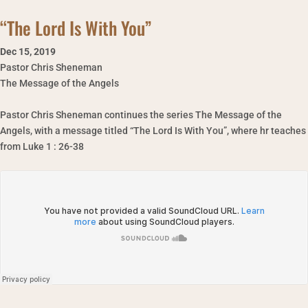
“The Lord Is With You”
Dec 15
,
2019
Pastor Chris Sheneman
The Message of the Angels
Pastor Chris Sheneman continues the series The Message of the
Angels, with a message titled “The Lord Is With You”, where hr teaches
from Luke 1 : 26-38