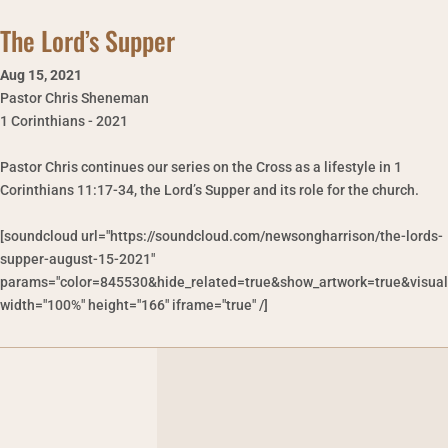
The Lord’s Supper
Aug 15
,
2021
Pastor Chris Sheneman
1 Corinthians - 2021
Pastor Chris continues our series on the Cross as a lifestyle in 1
Corinthians 11:17-34, the Lord’s Supper and its role for the church.
[soundcloud url="https://soundcloud.com/newsongharrison/the-lords-
supper-august-15-2021"
params="color=845530&hide_related=true&show_artwork=true&visual
width="100%" height="166" iframe="true" /]