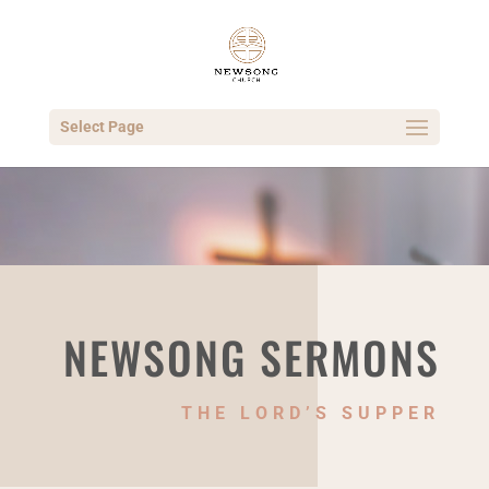
Select Page
NEWSONG SERMONS
THE LORD’S SUPPER