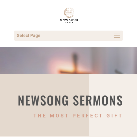
Select Page
NEWSONG SERMONS
THE MOST PERFECT GIFT