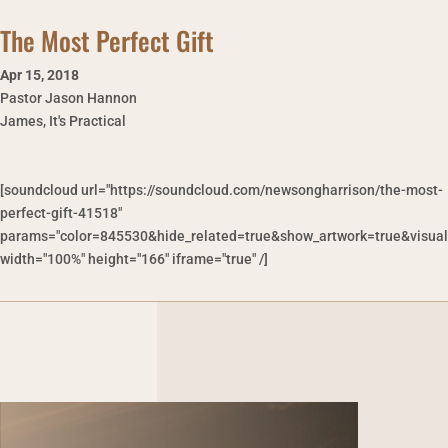
The Most Perfect Gift
Apr 15
,
2018
Pastor Jason Hannon
James, It's Practical
[soundcloud url="https://soundcloud.com/newsongharrison/the-most-
perfect-gift-41518"
params="color=845530&hide_related=true&show_artwork=true&visual
width="100%" height="166" iframe="true" /]