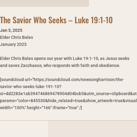
The Savior Who Seeks – Luke 19:1-10
Jan 5
,
2025
Elder Chris Bales
January 2025
Elder Chris Bales opens our year with Luke 19:1-10, as Jesus seeks
and saves Zacchaeus, who responds with faith and obedience.
[soundcloud url="https://soundcloud.com/newsongharrison/the-
savior-who-seeks-luke-191-10?
si=dd2283e1ab394746869478904d04bcb5&utm_source=clipboard&ut
params="color=845530&hide_related=true&show_artwork=true&visual
width="100%" height="166" iframe="true" /]