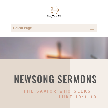
Select Page
NEWSONG SERMONS
THE SAVIOR WHO SEEKS –
LUKE 19:1-10