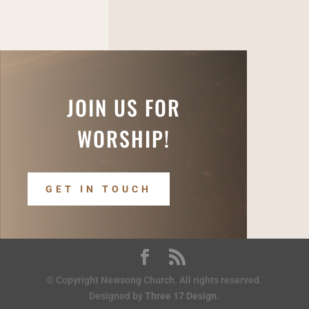
JOIN US FOR
WORSHIP!
GET IN TOUCH
© Copyright Newsong Church. All rights reserved.
Designed by
Three 17 Design
.