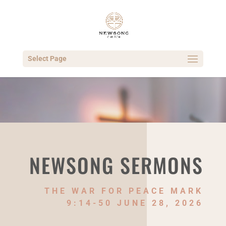
Select Page
NEWSONG SERMONS
THE WAR FOR PEACE MARK
9:14-50 JUNE 28, 2026