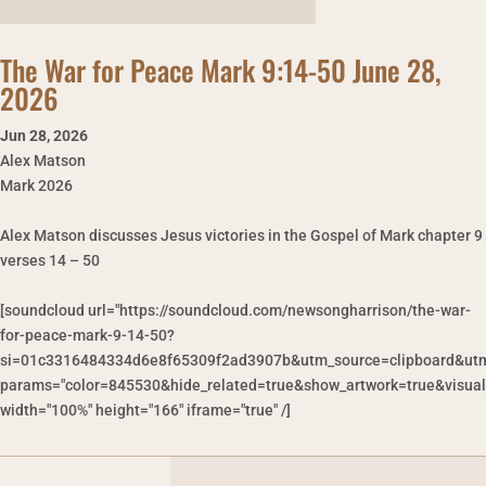
The War for Peace Mark 9:14-50 June 28,
2026
Jun 28
,
2026
Alex Matson
Mark 2026
Alex Matson discusses Jesus victories in the Gospel of Mark chapter 9
verses 14 – 50
[soundcloud url="https://soundcloud.com/newsongharrison/the-war-
for-peace-mark-9-14-50?
si=01c3316484334d6e8f65309f2ad3907b&utm_source=clipboard&utm
params="color=845530&hide_related=true&show_artwork=true&visual
width="100%" height="166" iframe="true" /]